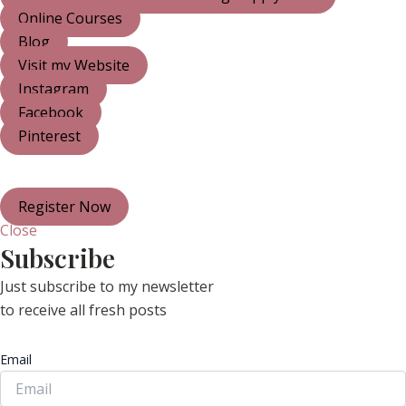
Online Courses
Blog
Visit my Website
Instagram
Facebook
Pinterest
Register Now
Close
Subscribe
Just subscribe to my newsletter
to receive all fresh posts
Email