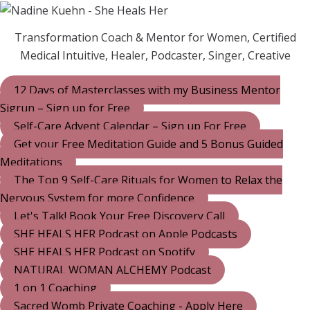
Transformation Coach & Mentor for Women, Certified
Medical Intuitive, Healer, Podcaster, Singer, Creative
12 Days of Masterclasses with my Business Mentor
Sigrun – Sign up for Free
Self-Care Advent Calendar – Sign up For Free
Get your Free Meditation Guide and 5 Bonus Guided
Meditations
The Top 9 Self-Care Rituals for Women to Relax the
Nervous System for more Confidence
Let's Talk! Book Your Free Discovery Call
SHE HEALS HER Podcast on Apple Podcasts
SHE HEALS HER Podcast on Spotify
NATURAL WOMAN ALCHEMY Podcast
1 on 1 Coaching
Sacred Womb Private Coaching - Apply Here