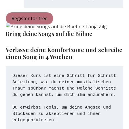
Register for free
Bring deine Songs auf die Bühne
Verlasse deine Komfortzone und schreibe 
einen Song in 4 Wochen
Dieser Kurs ist eine Schritt für Schritt 
Anleitung, wie du deinen musikalischen 
Traum spürbar machst und welche Schritte 
du gehen kannst, um dich ihm anzunähern. 
Du erwirbst Tools, um deine Ängste und 
Blockaden zu akzeptieren und ihnen 
entgegenzutreten. 