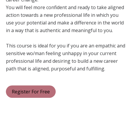
You will feel more confident and ready to take aligned
action towards a new professional life in which you
use your potential and make a difference in the world
in a way that is authentic and meaningful to you.
This course is ideal for you if you are an empathic and
sensitive wo/man feeling unhappy in your current
professional life and desiring to build a new career
path that is aligned, purposeful and fulfilling.
Register For Free