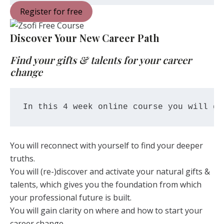
Register for free
Discover Your New Career Path
Find your gifts & talents for your career
change
In this 4 week online course you will ge
You will reconnect with yourself to find your deeper
truths.
You will (re-)discover and activate your natural gifts &
talents, which gives you the foundation from which
your professional future is built.
You will gain clarity on where and how to start your
career change.