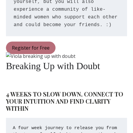
yourself, but you will also 
experience a community of like-
minded women who support each other 
and could become your friends. :)
Register for Free
Breaking Up with Doubt
4 WEEKS TO SLOW DOWN, CONNECT TO 
YOUR INTUITION AND FIND CLARITY 
WITHIN
A four week journey to release you from 