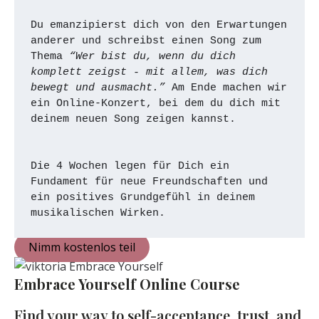
Du emanzipierst dich von den Erwartungen 
anderer und schreibst einen Song zum 
Thema 
“Wer bist du, wenn du dich 
komplett zeigst - mit allem, was dich 
bewegt und ausmacht.”
 Am Ende machen wir 
ein Online-Konzert, bei dem du dich mit 
deinem neuen Song zeigen kannst. 
Die 4 Wochen legen für Dich ein 
Fundament für neue Freundschaften und 
ein positives Grundgefühl in deinem 
musikalischen Wirken. 
Nimm kostenlos teil
Embrace Yourself Online Course
Find your way to self-acceptance, trust, and 