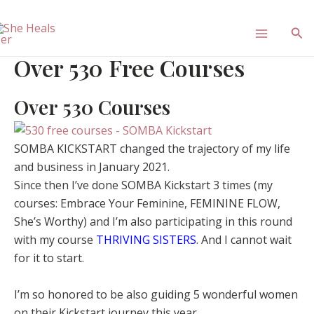
Skip
Main
to
Sea
content
Menu
Over 530 Free Courses
Over 530 Courses
SOMBA KICKSTART changed the trajectory of my life
and business in January 2021.
Since then I’ve done SOMBA Kickstart 3 times (my
courses: Embrace Your Feminine, FEMININE FLOW,
She’s Worthy) and I’m also participating in this round
with my course
THRIVING SISTERS
. And I cannot wait
for it to start.
I’m so honored to be also guiding 5 wonderful women
on their Kickstart journey this year.