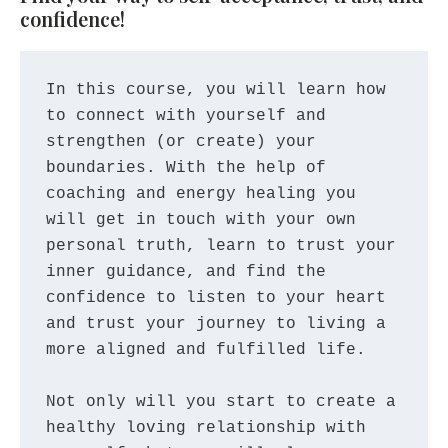
confidence!
In this course, you will learn how 
to connect with yourself and 
strengthen (or create) your 
boundaries. With the help of 
coaching and energy healing you 
will get in touch with your own 
personal truth, learn to trust your 
inner guidance, and find the 
confidence to listen to your heart 
and trust your journey to living a 
more aligned and fulfilled life. 
Not only will you start to create a 
healthy loving relationship with 