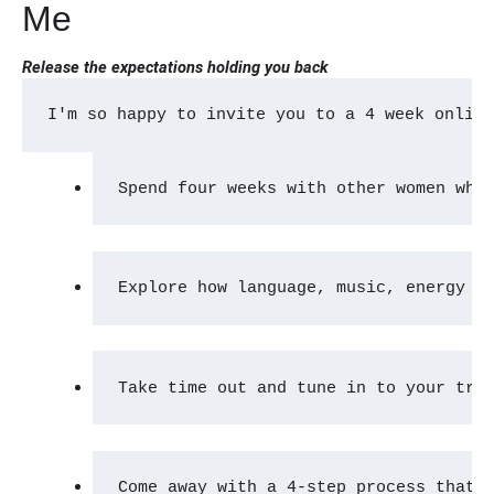
Me
Release the expectations holding you back
I'm so happy to invite you to a 4 week onlin
Spend four weeks with other women who
Explore how language, music, energy a
Take time out and tune in to your tru
Come away with a 4-step process that 