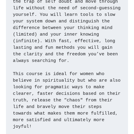
the trap of self doubt and move through 
life without the need of second-guessing 
yourself. You will learn tools to slow 
your system down and distinguish the 
difference between your thinking mind 
(limited) and your inner knowing 
(infinite). With fast, effective, long 
lasting and fun methods you will gain 
the clarity and the freedom you’ve been 
always searching for. 
This course is ideal for women who 
believe in spirituality but who are also 
looking for pragmatic ways to make 
clearer, faster decisions based on their 
truth, release the “chaos" from their 
life and bravely move their steps 
towards what makes them more fulfilled, 
more satisfied and ultimately more 
joyful!