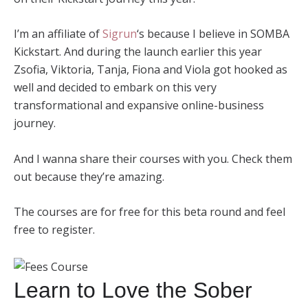
I’m an affiliate of
Sigrun
‘s because I believe in SOMBA
Kickstart. And during the launch earlier this year
Zsofia, Viktoria, Tanja, Fiona and Viola got hooked as
well and decided to embark on this very
transformational and expansive online-business
journey.
And I wanna share their courses with you. Check them
out because they’re amazing.
The courses are for free for this beta round and feel
free to register.
Learn to Love the Sober