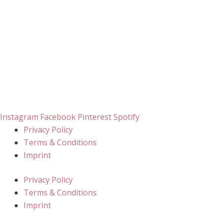
Instagram
Facebook
Pinterest
Spotify
Privacy Policy
Terms & Conditions
Imprint
Privacy Policy
Terms & Conditions
Imprint