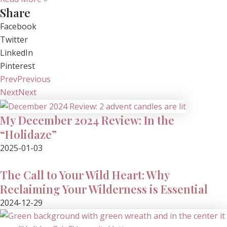
Share
Facebook
Twitter
LinkedIn
Pinterest
Prev
Previous
Next
Next
My December 2024 Review: In the
“Holidaze”
2025-01-03
The Call to Your Wild Heart: Why
Reclaiming Your Wilderness is Essential
2024-12-29