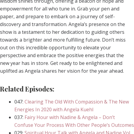
wisdom shines through, offering a beacon of hope and
empowerment for all who tune in. Grab your pen and
paper, and prepare to embark on a journey of self-
discovery and transformation. Angela’s presence on the
show is a testament to her dedication to guiding others
towards a brighter and more fulfilling future. Don’t miss
out on this incredible opportunity to elevate your
perspective and embrace the positive energies that the
new year has in store. Get ready to be enlightened and
uplifted as Angela shares her vision for the year ahead.
Related Episodes:
047:
Clearing The Old With Compassion & The New
Energies In 2020 with Angela Kuehl
037:
Fairy Hour with Nadine & Angela – Don’t
Confuse Your Process With Other People’s Outcomes
029:
Spiritual Hour Talk with Angela and Nadine Vol.