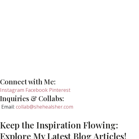
Connect with Me:
Instagram
Facebook
Pinterest
Inquiries & Collabs:
Email:
collab@shehealsher.com
Keep the Inspiration Flowing:
Explore My Latest Blog Articles!