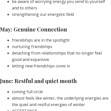
be aware of worrying energy you send to yourself
and to others
strengthening our energetic field
May: Genuine Connection
friendships are in the spotlight
nurturing friendships
detaching from relationships that no longer feel
good and expansive
letting new friendships come in
June: Restful and quiet month
coming full circle
almost feels like winter, the underlying energies are
the quiet and restful energies of winter
ACCEPTANCE