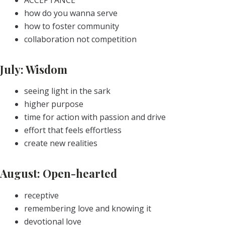
how do you wanna serve
how to foster community
collaboration not competition
July: Wisdom
seeing light in the sark
higher purpose
time for action with passion and drive
effort that feels effortless
create new realities
August: Open-hearted
receptive
remembering love and knowing it
devotional love