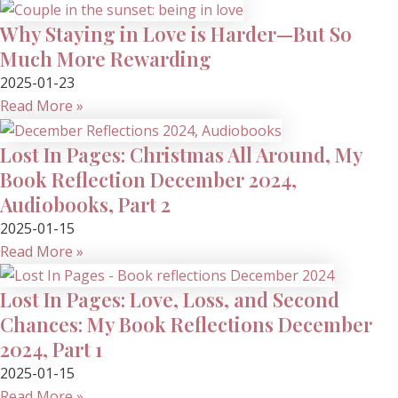
Why Staying in Love is Harder—But So
Much More Rewarding
2025-01-23
Read More »
Lost In Pages: Christmas All Around, My
Book Reflection December 2024,
Audiobooks, Part 2
2025-01-15
Read More »
Lost In Pages: Love, Loss, and Second
Chances: My Book Reflections December
2024, Part 1
2025-01-15
Read More »