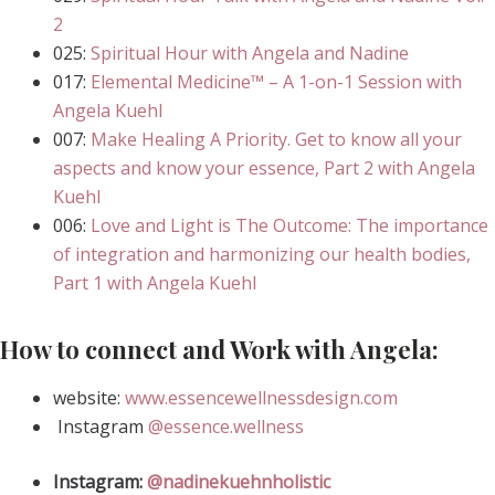
2
025:
Spiritual Hour with Angela and Nadine
017:
Elemental Medicine™ – A 1-on-1 Session with
Angela Kuehl
007:
Make Healing A Priority. Get to know all your
aspects and know your essence, Part 2 with Angela
Kuehl
006:
Love and Light is The Outcome: The importance
of integration and harmonizing our health bodies,
Part 1 with Angela Kuehl
How to connect and Work with Angela:
website:
www.essencewellnessdesign.com
Instagram
@essence.wellness
Instagram:
@nadinekuehnholistic