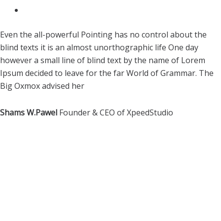
Even the all-powerful Pointing has no control about the
blind texts it is an almost unorthographic life One day
however a small line of blind text by the name of Lorem
Ipsum decided to leave for the far World of Grammar. The
Big Oxmox advised her
Shams W.Pawel
Founder & CEO of XpeedStudio