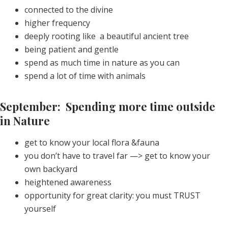
connected to the divine
higher frequency
deeply rooting like a beautiful ancient tree
being patient and gentle
spend as much time in nature as you can
spend a lot of time with animals
September: Spending more time outside
in Nature
get to know your local flora &fauna
you don’t have to travel far —> get to know your
own backyard
heightened awareness
opportunity for great clarity: you must TRUST
yourself