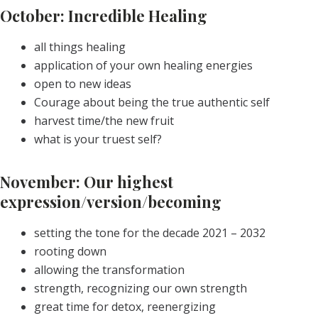
October: Incredible Healing
all things healing
application of your own healing energies
open to new ideas
Courage about being the true authentic self
harvest time/the new fruit
what is your truest self?
November: Our highest
expression/version/becoming
setting the tone for the decade 2021 – 2032
rooting down
allowing the transformation
strength, recognizing our own strength
great time for detox, reenergizing