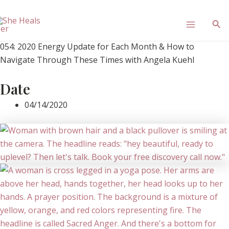
Skip
Main
to
Sea
content
Menu
054: 2020 Energy Update for Each Month & How to
Navigate Through These Times with Angela Kuehl
Date
04/14/2020