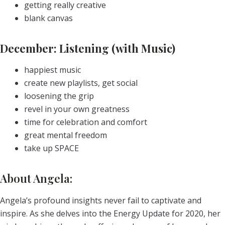
getting really creative
blank canvas
December: Listening (with Music)
happiest music
create new playlists, get social
loosening the grip
revel in your own greatness
time for celebration and comfort
great mental freedom
take up SPACE
About Angela:
Angela’s profound insights never fail to captivate and
inspire. As she delves into the Energy Update for 2020, her