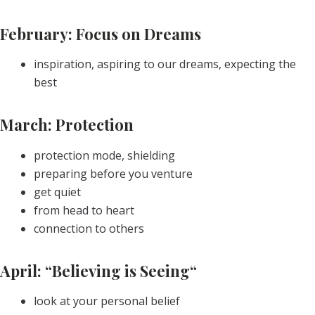
February: Focus on Dreams
inspiration, aspiring to our dreams, expecting the
best
March: Protection
protection mode, shielding
preparing before you venture
get quiet
from head to heart
connection to others
April: “Believing is Seeing“
look at your personal belief