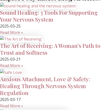
Sound Healing: 3 Tools For Supporting
Your Nervous System
2025-03-25
Read More »
The Art of Receiving: A Woman’s Path to
Trust and Softness
2025-03-21
Read More »
Anxious Attachment, Love & Safety:
Healing Through Nervous System
Regulation
2025-03-17
Read More »