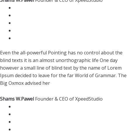
Even the all-powerful Pointing has no control about the
blind texts it is an almost unorthographic life One day
however a small line of blind text by the name of Lorem
Ipsum decided to leave for the far World of Grammar. The
Big Oxmox advised her
Shams W.Pawel
Founder & CEO of XpeedStudio