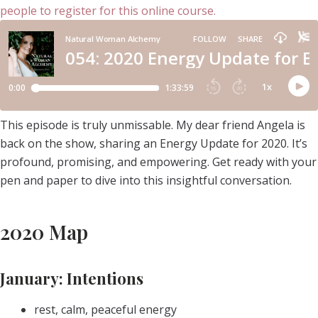
This episode is truly unmissable. My dear friend Angela is
back on the show, sharing an Energy Update for 2020. It’s
profound, promising, and empowering. Get ready with your
pen and paper to dive into this insightful conversation.
2020 Map
January: Intentions
rest, calm, peaceful energy