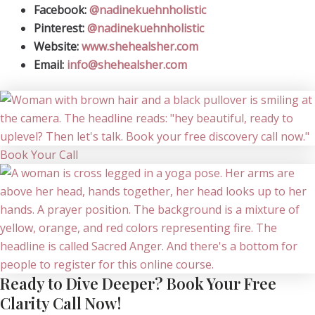
Facebook:
@nadinekuehnholistic
Pinterest:
@nadinekuehnholistic
Website:
www.shehealsher.com
Email:
info@shehealsher.com
Book Your Call
Ready to Dive Deeper? Book Your Free
Clarity Call Now!