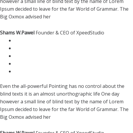
however a small line of blind text by the name of Lorem
Ipsum decided to leave for the far World of Grammar. The
Big Oxmox advised her
Shams W.Pawel
Founder & CEO of XpeedStudio
Even the all-powerful Pointing has no control about the
blind texts it is an almost unorthographic life One day
however a small line of blind text by the name of Lorem
Ipsum decided to leave for the far World of Grammar. The
Big Oxmox advised her
Shams W.Pawel
Founder & CEO of XpeedStudio