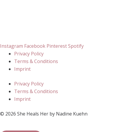
Instagram
Facebook
Pinterest
Spotify
Privacy Policy
Terms & Conditions
Imprint
Privacy Policy
Terms & Conditions
Imprint
© 2026 She Heals Her by Nadine Kuehn