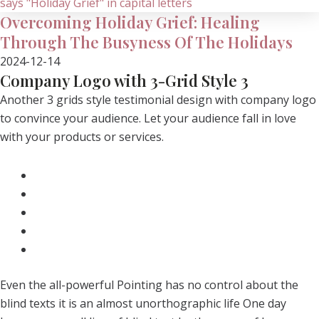
Overcoming Holiday Grief: Healing
Through The Busyness Of The Holidays
2024-12-14
Company Logo with 3-Grid Style 3
Another 3 grids style testimonial design with company logo
to convince your audience. Let your audience fall in love
with your products or services.
Even the all-powerful Pointing has no control about the
blind texts it is an almost unorthographic life One day