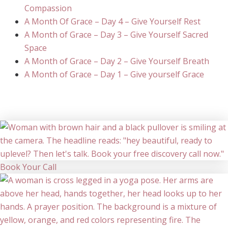
Compassion
A Month Of Grace – Day 4 – Give Yourself Rest
A Month of Grace – Day 3 – Give Yourself Sacred
Space
A Month of Grace – Day 2 – Give Yourself Breath
A Month of Grace – Day 1 – Give yourself Grace
Book Your Call