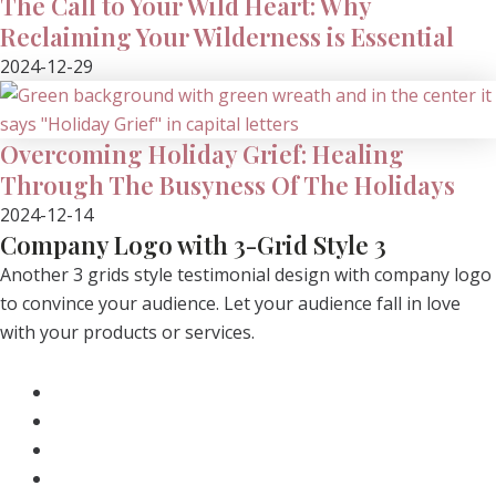
The Call to Your Wild Heart: Why
Reclaiming Your Wilderness is Essential
2024-12-29
Overcoming Holiday Grief: Healing
Through The Busyness Of The Holidays
2024-12-14
Company Logo with 3-Grid Style 3
Another 3 grids style testimonial design with company logo
to convince your audience. Let your audience fall in love
with your products or services.