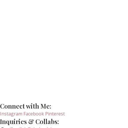
Connect with Me:
Instagram
Facebook
Pinterest
Inquiries & Collabs: