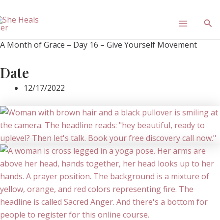
Skip
Main
to
Sea
content
Menu
A Month of Grace – Day 16 – Give Yourself Movement
Date
12/17/2022