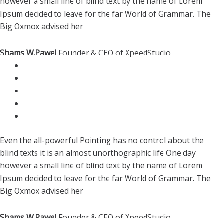
however a small line of blind text by the name of Lorem
Ipsum decided to leave for the far World of Grammar. The
Big Oxmox advised her
Shams W.Pawel
Founder & CEO of XpeedStudio
Even the all-powerful Pointing has no control about the
blind texts it is an almost unorthographic life One day
however a small line of blind text by the name of Lorem
Ipsum decided to leave for the far World of Grammar. The
Big Oxmox advised her
Shams W.Pawel
Founder & CEO of XpeedStudio