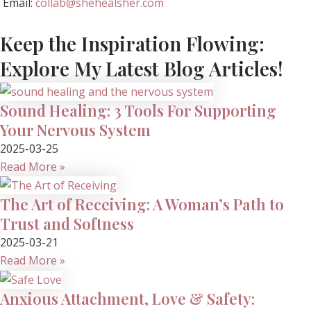
Email:
collab@shehealsher.com
Keep the Inspiration Flowing:
Explore My Latest Blog Articles!
Sound Healing: 3 Tools For Supporting
Your Nervous System
2025-03-25
Read More »
The Art of Receiving: A Woman’s Path to
Trust and Softness
2025-03-21
Read More »
Anxious Attachment, Love & Safety: