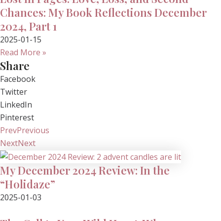
Chances: My Book Reflections December
2024, Part 1
2025-01-15
Read More »
Share
Facebook
Twitter
LinkedIn
Pinterest
Prev
Previous
Next
Next
My December 2024 Review: In the
“Holidaze”
2025-01-03