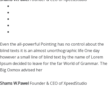
Even the all-powerful Pointing has no control about the
blind texts it is an almost unorthographic life One day
however a small line of blind text by the name of Lorem
Ipsum decided to leave for the far World of Grammar. The
Big Oxmox advised her
Shams W.Pawel
Founder & CEO of XpeedStudio