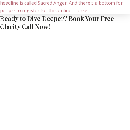
Ready to Dive Deeper? Book Your Free
Clarity Call Now!