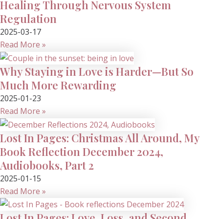
Healing Through Nervous System
Regulation
2025-03-17
Read More »
Why Staying in Love is Harder—But So
Much More Rewarding
2025-01-23
Read More »
Lost In Pages: Christmas All Around, My
Book Reflection December 2024,
Audiobooks, Part 2
2025-01-15
Read More »
Lost In Pages: Love, Loss, and Second