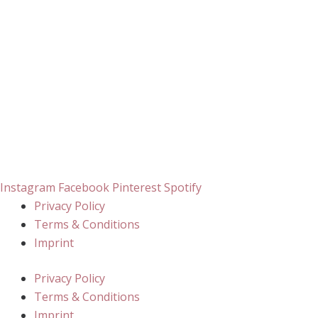
Instagram
Facebook
Pinterest
Spotify
Privacy Policy
Terms & Conditions
Imprint
Privacy Policy
Terms & Conditions
Imprint