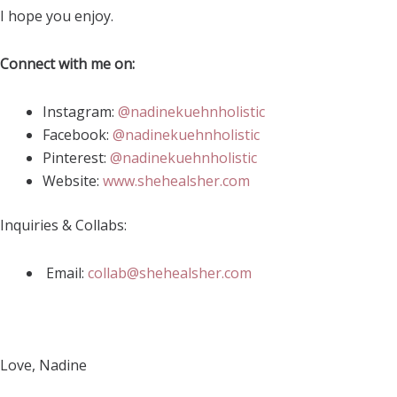
I hope you enjoy.
Connect with me on:
Instagram:
@nadinekuehnholistic
Facebook:
@nadinekuehnholistic
Pinterest:
@nadinekuehnholistic
Website:
www.shehealsher.com
Inquiries & Collabs:
Email:
collab@shehealsher.com
Love, Nadine