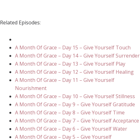
Related Episodes:
A Month Of Grace – Day 15 – Give Yourself Touch
A Month Of Grace – Day 14 – Give Yourself Surrender
A Month Of Grace – Day 13 – Give Yourself Play
A Month Of Grace – Day 12 – Give Yourself Healing
A Month Of Grace – Day 11 – Give Yourself
Nourishment
A Month Of Grace – Day 10 – Give Yourself Stillness
A Month Of Grace – Day 9 – Give Yourself Gratitude
A Month Of Grace – Day 8 – Give Yourself Time
A Month Of Grace – Day 7 – Give Yourself Acceptance
A Month Of Grace – Day 6 – Give Yourself Water
A Month Of Grace – Day 5 – Give Yourself