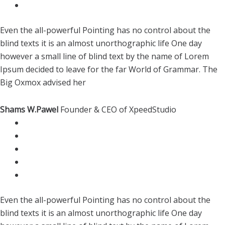
Even the all-powerful Pointing has no control about the
blind texts it is an almost unorthographic life One day
however a small line of blind text by the name of Lorem
Ipsum decided to leave for the far World of Grammar. The
Big Oxmox advised her
Shams W.Pawel
Founder & CEO of XpeedStudio
Even the all-powerful Pointing has no control about the
blind texts it is an almost unorthographic life One day