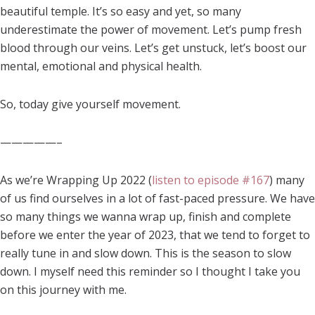
beautiful temple. It’s so easy and yet, so many
underestimate the power of movement. Let’s pump fresh
blood through our veins. Let’s get unstuck, let’s boost our
mental, emotional and physical health.
So, today give yourself movement.
—————–
As we’re Wrapping Up 2022 (
listen to episode #167
) many
of us find ourselves in a lot of fast-paced pressure. We have
so many things we wanna wrap up, finish and complete
before we enter the year of 2023, that we tend to forget to
really tune in and slow down. This is the season to slow
down. I myself need this reminder so I thought I take you
on this journey with me.