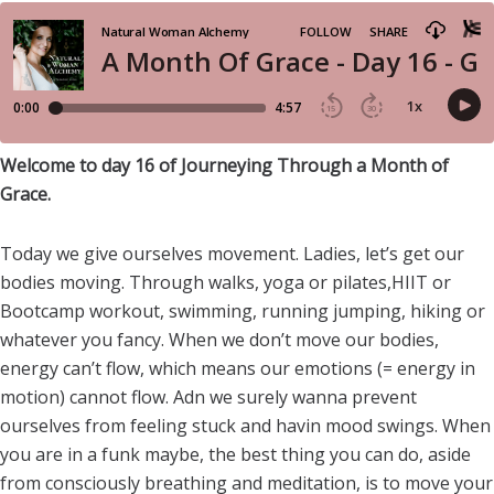
Welcome to day 16 of Journeying Through a Month of
Grace.
Today we give ourselves movement. Ladies, let’s get our
bodies moving. Through walks, yoga or pilates,HIIT or
Bootcamp workout, swimming, running jumping, hiking or
whatever you fancy. When we don’t move our bodies,
energy can’t flow, which means our emotions (= energy in
motion) cannot flow. Adn we surely wanna prevent
ourselves from feeling stuck and havin mood swings. When
you are in a funk maybe, the best thing you can do, aside
from consciously breathing and meditation, is to move your