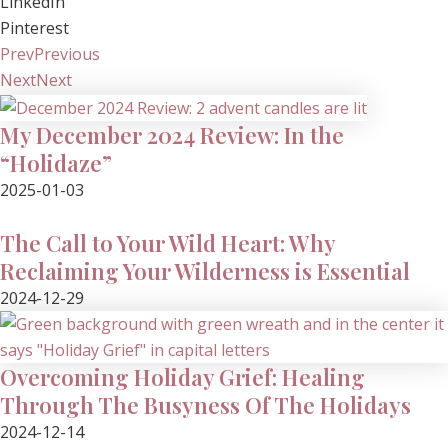
LinkedIn
Pinterest
Prev
Previous
Next
Next
My December 2024 Review: In the
“Holidaze”
2025-01-03
The Call to Your Wild Heart: Why
Reclaiming Your Wilderness is Essential
2024-12-29
Overcoming Holiday Grief: Healing
Through The Busyness Of The Holidays
2024-12-14