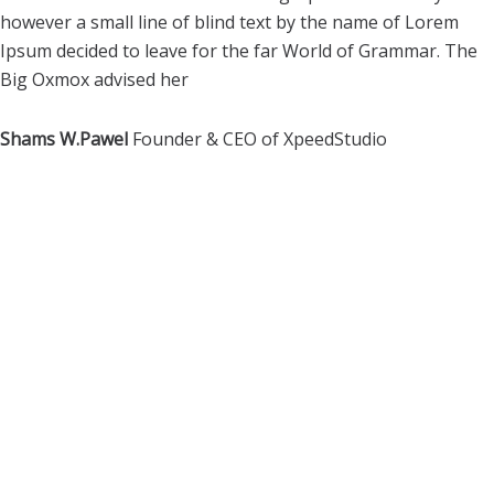
however a small line of blind text by the name of Lorem
Ipsum decided to leave for the far World of Grammar. The
Big Oxmox advised her
Shams W.Pawel
Founder & CEO of XpeedStudio