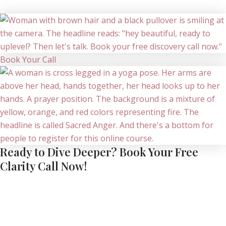
Book Your Call
Ready to Dive Deeper? Book Your Free
Clarity Call Now!