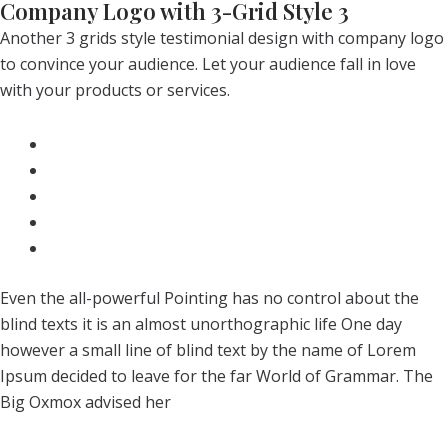
Company Logo with 3-Grid Style 3
Another 3 grids style testimonial design with company logo
to convince your audience. Let your audience fall in love
with your products or services.
Even the all-powerful Pointing has no control about the
blind texts it is an almost unorthographic life One day
however a small line of blind text by the name of Lorem
Ipsum decided to leave for the far World of Grammar. The
Big Oxmox advised her