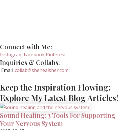
Connect with Me:
Instagram
Facebook
Pinterest
Inquiries & Collabs:
Email:
collab@shehealsher.com
Keep the Inspiration Flowing:
Explore My Latest Blog Articles!
Sound Healing: 3 Tools For Supporting
Your Nervous System