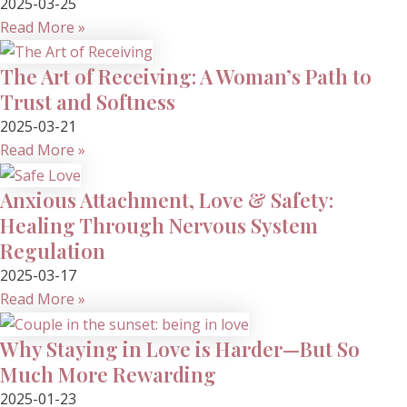
2025-03-25
Read More »
The Art of Receiving: A Woman’s Path to
Trust and Softness
2025-03-21
Read More »
Anxious Attachment, Love & Safety:
Healing Through Nervous System
Regulation
2025-03-17
Read More »
Why Staying in Love is Harder—But So
Much More Rewarding
2025-01-23