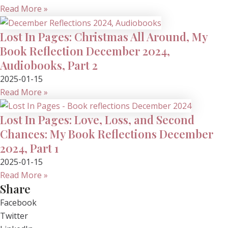
Read More »
Lost In Pages: Christmas All Around, My
Book Reflection December 2024,
Audiobooks, Part 2
2025-01-15
Read More »
Lost In Pages: Love, Loss, and Second
Chances: My Book Reflections December
2024, Part 1
2025-01-15
Read More »
Share
Facebook
Twitter