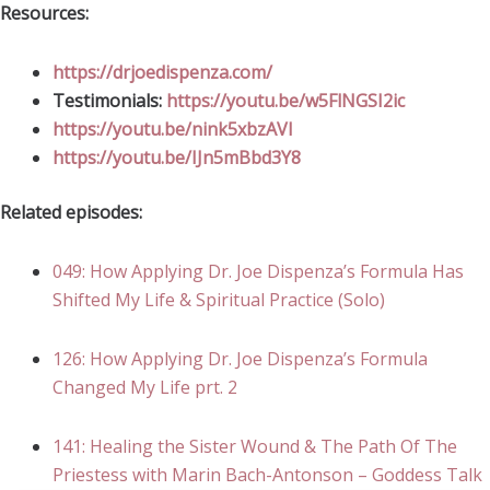
Resources:
https://drjoedispenza.com/
Testimonials:
https://youtu.be/w5FlNGSI2ic
https://youtu.be/nink5xbzAVI
https://youtu.be/IJn5mBbd3Y8
Related episodes:
049: How Applying Dr. Joe Dispenza’s Formula Has
Shifted My Life & Spiritual Practice (Solo)
126: How Applying Dr. Joe Dispenza’s Formula
Changed My Life prt. 2
141: Healing the Sister Wound & The Path Of The
Priestess with Marin Bach-Antonson – Goddess Talk