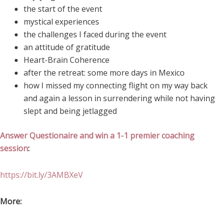
the start of the event
mystical experiences
the challenges I faced during the event
an attitude of gratitude
Heart-Brain Coherence
after the retreat: some more days in Mexico
how I missed my connecting flight on my way back
and again a lesson in surrendering while not having
slept and being jetlagged
Answer Questionaire and win a 1-1 premier coaching
session
:
https://bit.ly/3AMBXeV
More: