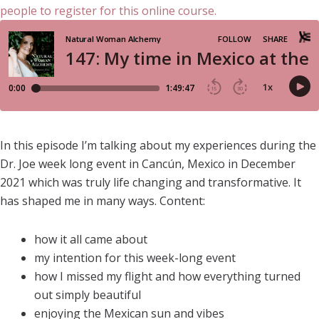
In this episode I’m talking about my experiences during the
Dr. Joe week long event in Cancún, Mexico in December
2021 which was truly life changing and transformative. It
has shaped me in many ways. Content:
how it all came about
my intention for this week-long event
how I missed my flight and how everything turned
out simply beautiful
enjoying the Mexican sun and vibes