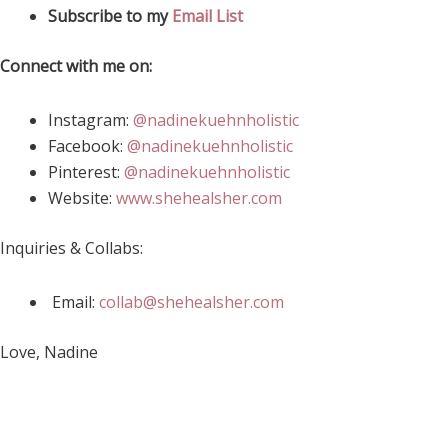
Subscribe to my
Email List
Connect with me on:
Instagram:
@nadinekuehnholistic
Facebook:
@nadinekuehnholistic
Pinterest:
@nadinekuehnholistic
Website:
www.shehealsher.com
Inquiries & Collabs:
Email:
collab@shehealsher.com
Love, Nadine