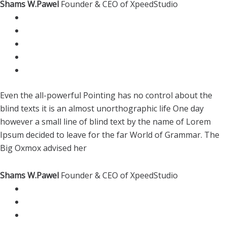
Shams W.Pawel
Founder & CEO of XpeedStudio
Even the all-powerful Pointing has no control about the
blind texts it is an almost unorthographic life One day
however a small line of blind text by the name of Lorem
Ipsum decided to leave for the far World of Grammar. The
Big Oxmox advised her
Shams W.Pawel
Founder & CEO of XpeedStudio