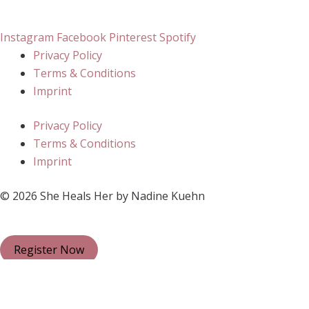
Instagram
Facebook
Pinterest
Spotify
Privacy Policy
Terms & Conditions
Imprint
Privacy Policy
Terms & Conditions
Imprint
© 2026 She Heals Her by Nadine Kuehn
Register Now
Close
Subscribe