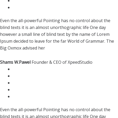
Even the all-powerful Pointing has no control about the
blind texts it is an almost unorthographic life One day
however a small line of blind text by the name of Lorem
Ipsum decided to leave for the far World of Grammar. The
Big Oxmox advised her
Shams W.Pawel
Founder & CEO of XpeedStudio
Even the all-powerful Pointing has no control about the
blind texts it is an almost unorthographic life One day