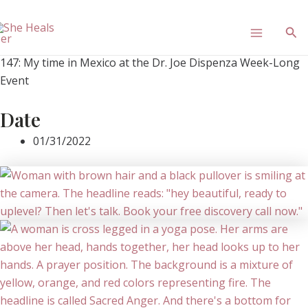
Skip
Main
to
Sea
content
Menu
147: My time in Mexico at the Dr. Joe Dispenza Week-Long
Event
Date
01/31/2022