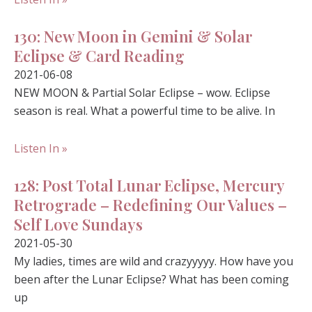
130: New Moon in Gemini & Solar
Eclipse & Card Reading
2021-06-08
NEW MOON & Partial Solar Eclipse – wow. Eclipse
season is real. What a powerful time to be alive. In
Listen In »
128: Post Total Lunar Eclipse, Mercury
Retrograde – Redefining Our Values –
Self Love Sundays
2021-05-30
My ladies, times are wild and crazyyyyy. How have you
been after the Lunar Eclipse? What has been coming
up