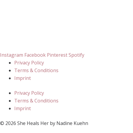
Instagram
Facebook
Pinterest
Spotify
Privacy Policy
Terms & Conditions
Imprint
Privacy Policy
Terms & Conditions
Imprint
© 2026 She Heals Her by Nadine Kuehn