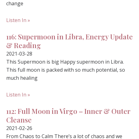
change
Listen In »
116: Supermoon in Libra, Energy Update
& Reading
2021-03-28
This Supermoon is big Happy supermoon in Libra.
This full moon is packed with so much potential, so
much healing
Listen In »
112: Full Moon in Virgo – Inner & Outer
Cleanse
2021-02-26
From Chaos to Calm There’s a lot of chaos and we