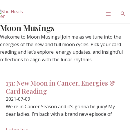
Skip
Main
to
Sea
content
Menu
Moon Musings
Welcome to Moon Musings! Join me as we tune into the
energies of the new and full moon cycles. Pick your card
reading and let’s explore energy updates, and insightful
reflections to align with the lunar rhythms.
131: New Moon in Cancer, Energies &
Card Reading
2021-07-09
We’re in Cancer Season and it’s gonna be juicy! My
dear ladies, I’m back with a brand new episode of
Listen In »