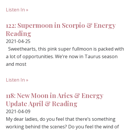
Listen In »
122: Supermoon in Scorpio & Energy
Reading
2021-04-25
Sweethearts, this pink super fullmoon is packed with
a lot of opportunities. We’re now in Taurus season
and most
Listen In »
118: New Moon in Aries & Energy
Update April & Reading
2021-04-09
My dear ladies, do you feel that there’s something
working behind the scenes? Do you feel the wind of