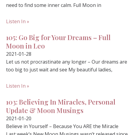
need to find some inner calm. Full Moon in
Listen In »
105: Go Big for Your Dreams – Full
Moon in Leo
2021-01-28
Let us not procrastinate any longer – Our dreams are
too big to just wait and see My beautiful ladies,
Listen In »
103: Believing In Miracles, Personal
Update & Moon Musings
2021-01-20
Believe in Yourself – Because You ARE the Miracle
Last week’s New Moon Musings wasn’t released since