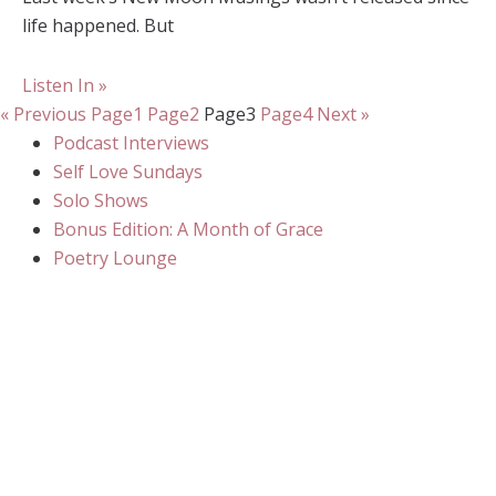
life happened. But
Listen In »
« Previous
Page
1
Page
2
Page
3
Page
4
Next »
Podcast Interviews
Self Love Sundays
Solo Shows
Bonus Edition: A Month of Grace
Poetry Lounge