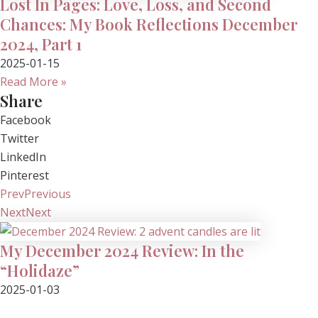
Lost In Pages: Love, Loss, and Second
Chances: My Book Reflections December
2024, Part 1
2025-01-15
Read More »
Share
Facebook
Twitter
LinkedIn
Pinterest
Prev
Previous
Next
Next
My December 2024 Review: In the
“Holidaze”
2025-01-03