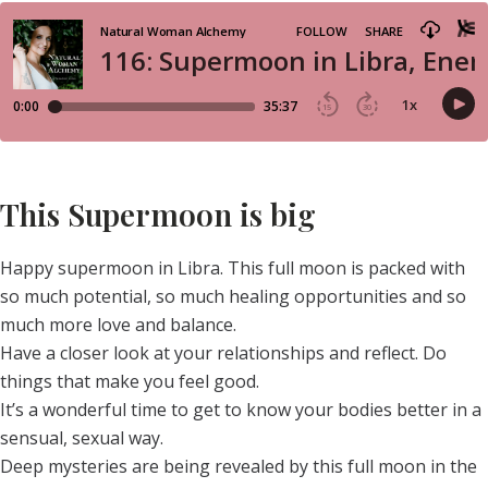
This Supermoon is big
Happy supermoon in Libra. This full moon is packed with
so much potential, so much healing opportunities and so
much more love and balance.
Have a closer look at your relationships and reflect. Do
things that make you feel good.
It’s a wonderful time to get to know your bodies better in a
sensual, sexual way.
Deep mysteries are being revealed by this full moon in the