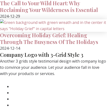
The Call to Your Wild Heart: Why
Reclaiming Your Wilderness is Essential
2024-12-29
Overcoming Holiday Grief: Healing
Through The Busyness Of The Holidays
2024-12-14
Company Logo with 3-Grid Style 3
Another 3 grids style testimonial design with company logo
to convince your audience. Let your audience fall in love
with your products or services.