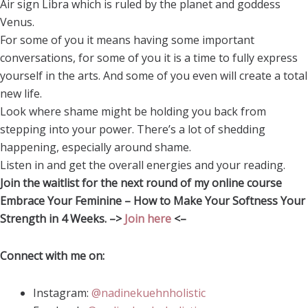
Air sign Libra which is ruled by the planet and goddess
Venus.
For some of you it means having some important
conversations, for some of you it is a time to fully express
yourself in the arts. And some of you even will create a total
new life.
Look where shame might be holding you back from
stepping into your power. There’s a lot of shedding
happening, especially around shame.
Listen in and get the overall energies and your reading.
Join the waitlist for the next round of my online course
Embrace Your Feminine – How to Make Your Softness Your
Strength in 4 Weeks. –>
Join here
<–
Connect with me on:
Instagram:
@nadinekuehnholistic