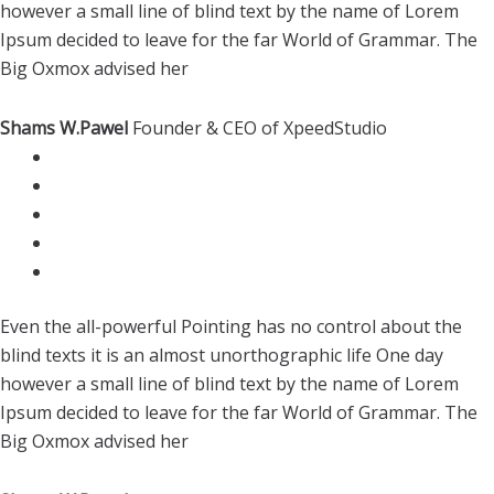
however a small line of blind text by the name of Lorem
Ipsum decided to leave for the far World of Grammar. The
Big Oxmox advised her
Shams W.Pawel
Founder & CEO of XpeedStudio
Even the all-powerful Pointing has no control about the
blind texts it is an almost unorthographic life One day
however a small line of blind text by the name of Lorem
Ipsum decided to leave for the far World of Grammar. The
Big Oxmox advised her