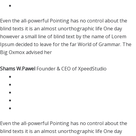
Even the all-powerful Pointing has no control about the
blind texts it is an almost unorthographic life One day
however a small line of blind text by the name of Lorem
Ipsum decided to leave for the far World of Grammar. The
Big Oxmox advised her
Shams W.Pawel
Founder & CEO of XpeedStudio
Even the all-powerful Pointing has no control about the
blind texts it is an almost unorthographic life One day