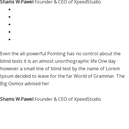
Shams W.Pawel
Founder & CEO of XpeedStudio
Even the all-powerful Pointing has no control about the
blind texts it is an almost unorthographic life One day
however a small line of blind text by the name of Lorem
Ipsum decided to leave for the far World of Grammar. The
Big Oxmox advised her
Shams W.Pawel
Founder & CEO of XpeedStudio