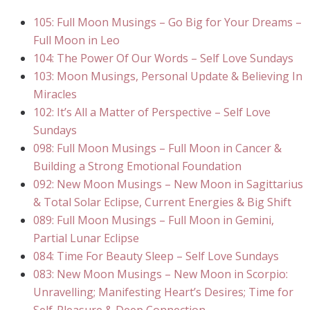
105: Full Moon Musings – Go Big for Your Dreams –
Full Moon in Leo
104: The Power Of Our Words – Self Love Sundays
103: Moon Musings, Personal Update & Believing In
Miracles
102: It’s All a Matter of Perspective – Self Love
Sundays
098: Full Moon Musings – Full Moon in Cancer &
Building a Strong Emotional Foundation
092: New Moon Musings – New Moon in Sagittarius
& Total Solar Eclipse, Current Energies & Big Shift
089: Full Moon Musings – Full Moon in Gemini,
Partial Lunar Eclipse
084: Time For Beauty Sleep – Self Love Sundays
083: New Moon Musings – New Moon in Scorpio:
Unravelling; Manifesting Heart’s Desires; Time for