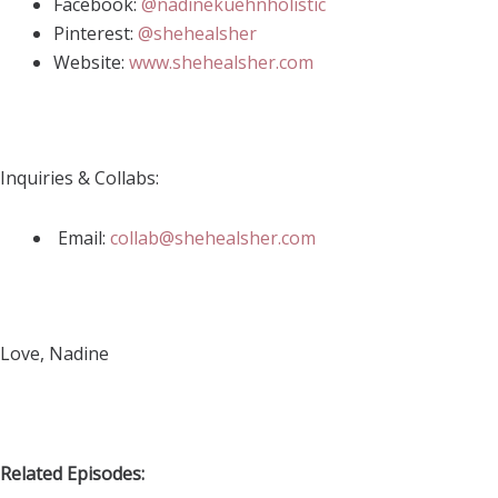
Facebook:
@nadinekuehnholistic
Pinterest:
@shehealsher
Website:
www.shehealsher.com
Inquiries & Collabs:
Email:
collab@shehealsher.com
Love, Nadine
Related Episodes: