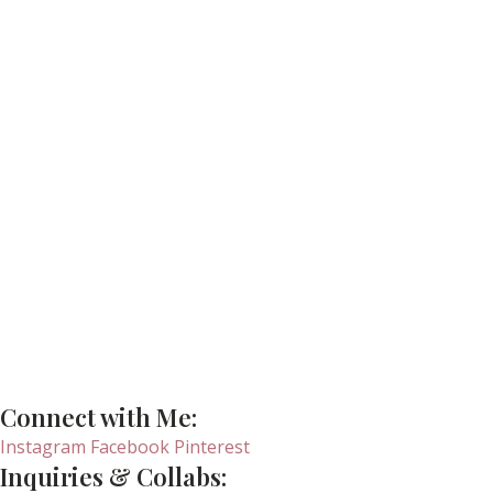
Connect with Me:
Instagram
Facebook
Pinterest
Inquiries & Collabs: