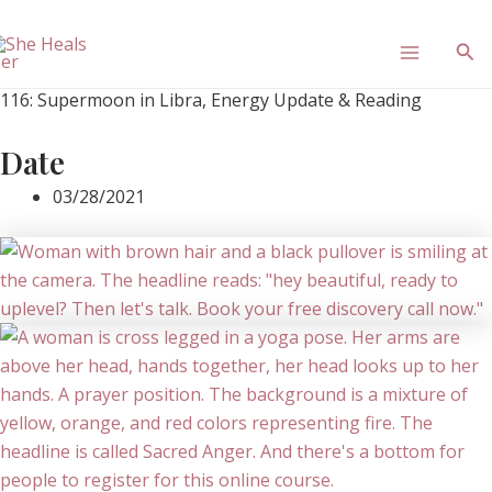
Skip
Main
to
Sea
content
Menu
116: Supermoon in Libra, Energy Update & Reading
Date
03/28/2021