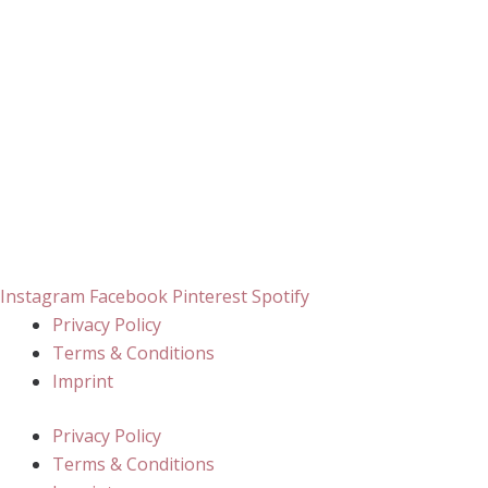
Instagram
Facebook
Pinterest
Spotify
Privacy Policy
Terms & Conditions
Imprint
Privacy Policy
Terms & Conditions