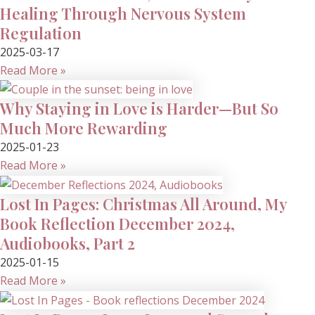
Healing Through Nervous System
Regulation
2025-03-17
Read More »
Why Staying in Love is Harder—But So
Much More Rewarding
2025-01-23
Read More »
Lost In Pages: Christmas All Around, My
Book Reflection December 2024,
Audiobooks, Part 2
2025-01-15
Read More »