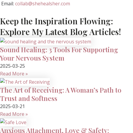
Email:
collab@shehealsher.com
Keep the Inspiration Flowing:
Explore My Latest Blog Articles!
Sound Healing: 3 Tools For Supporting
Your Nervous System
2025-03-25
Read More »
The Art of Receiving: A Woman’s Path to
Trust and Softness
2025-03-21
Read More »
Anxious Attachment, Love & Safety: