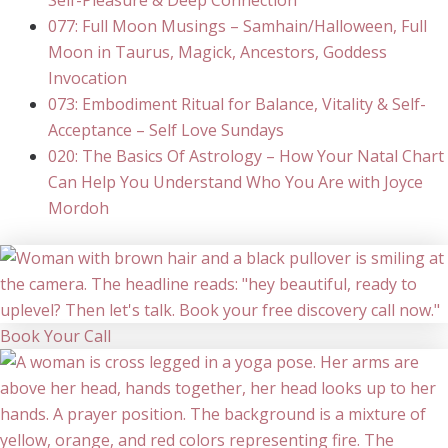
Self-Pleasure & Deep Connection
077: Full Moon Musings – Samhain/Halloween, Full
Moon in Taurus, Magick, Ancestors, Goddess
Invocation
073: Embodiment Ritual for Balance, Vitality & Self-
Acceptance – Self Love Sundays
020: The Basics Of Astrology – How Your Natal Chart
Can Help You Understand Who You Are with Joyce
Mordoh
Book Your Call