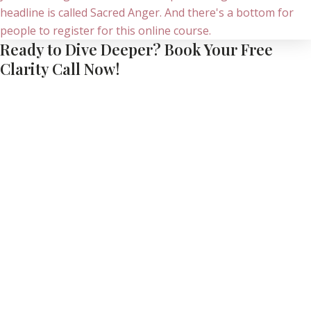
Ready to Dive Deeper? Book Your Free
Clarity Call Now!