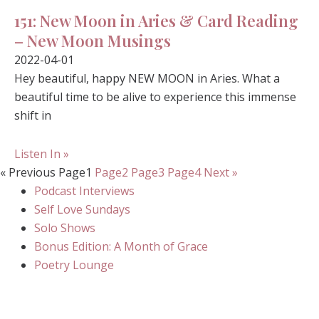
151: New Moon in Aries & Card Reading
– New Moon Musings
2022-04-01
Hey beautiful, happy NEW MOON in Aries. What a
beautiful time to be alive to experience this immense
shift in
Listen In »
« Previous
Page
1
Page
2
Page
3
Page
4
Next »
Podcast Interviews
Self Love Sundays
Solo Shows
Bonus Edition: A Month of Grace
Poetry Lounge