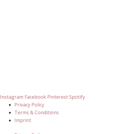
Instagram
Facebook
Pinterest
Spotify
Privacy Policy
Terms & Conditions
Imprint