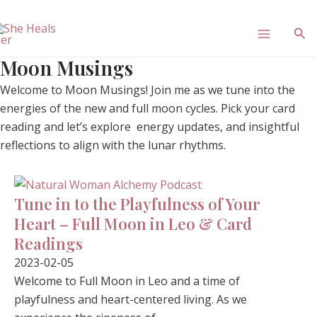
Skip
Main
to
Sea
content
Menu
Moon Musings
Welcome to Moon Musings! Join me as we tune into the
energies of the new and full moon cycles. Pick your card
reading and let’s explore energy updates, and insightful
reflections to align with the lunar rhythms.
Tune in to the Playfulness of Your
Heart – Full Moon in Leo & Card
Readings
2023-02-05
Welcome to Full Moon in Leo and a time of
playfulness and heart-centered living. As we