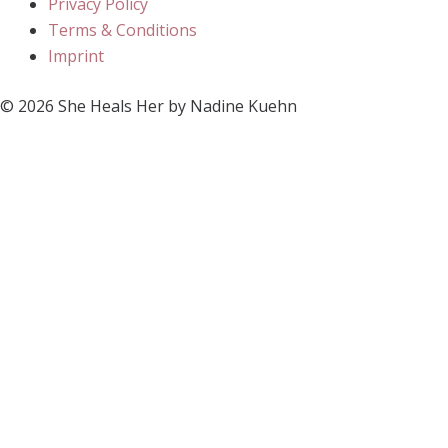
Privacy Policy
Terms & Conditions
Imprint
© 2026 She Heals Her by Nadine Kuehn
Register Now
Close
Subscribe
Just subscribe to my newsletter
to receive all fresh posts
Email
Send