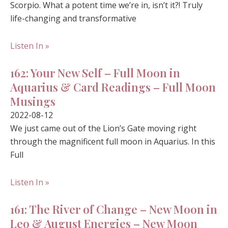
Scorpio. What a potent time we’re in, isn’t it?! Truly
life-changing and transformative
Listen In »
162: Your New Self – Full Moon in
Aquarius & Card Readings – Full Moon
Musings
2022-08-12
We just came out of the Lion’s Gate moving right
through the magnificent full moon in Aquarius. In this
Full
Listen In »
161: The River of Change – New Moon in
Leo & August Energies – New Moon