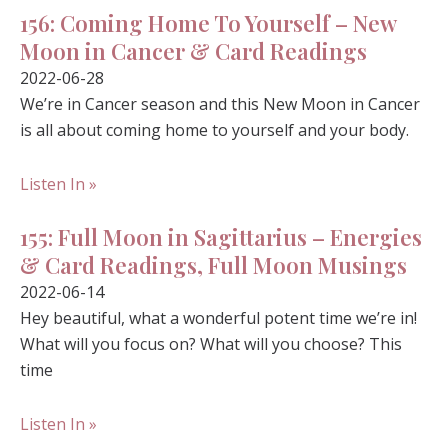
156: Coming Home To Yourself – New
Moon in Cancer & Card Readings
2022-06-28
We’re in Cancer season and this New Moon in Cancer
is all about coming home to yourself and your body.
Listen In »
155: Full Moon in Sagittarius – Energies
& Card Readings, Full Moon Musings
2022-06-14
Hey beautiful, what a wonderful potent time we’re in!
What will you focus on? What will you choose? This
time
Listen In »