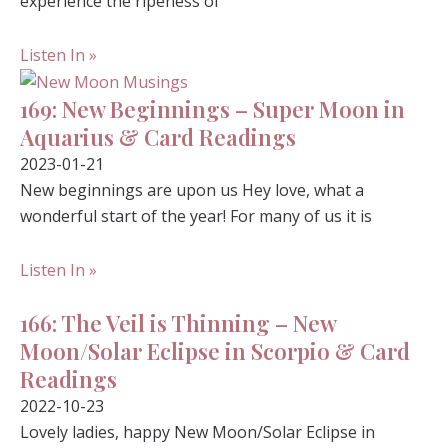
experience the ripeness of
Listen In »
169: New Beginnings – Super Moon in
Aquarius & Card Readings
2023-01-21
New beginnings are upon us Hey love, what a
wonderful start of the year! For many of us it is
Listen In »
166: The Veil is Thinning – New
Moon/Solar Eclipse in Scorpio & Card
Readings
2022-10-23
Lovely ladies, happy New Moon/Solar Eclipse in