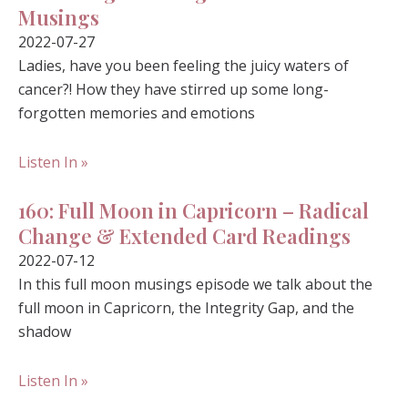
Musings
2022-07-27
Ladies, have you been feeling the juicy waters of
cancer?! How they have stirred up some long-
forgotten memories and emotions
Listen In »
160: Full Moon in Capricorn – Radical
Change & Extended Card Readings
2022-07-12
In this full moon musings episode we talk about the
full moon in Capricorn, the Integrity Gap, and the
shadow
Listen In »